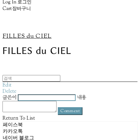
Log In
로그인
Cart
장바구니
FILLES du CIEL
Edit
Delete
글쓴이
내용
Comment
Return To List
페이스북
카카오톡
네이버 블로그