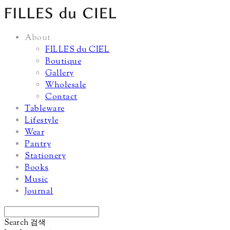
About
FILLES du CIEL
Boutique
Gallery
Wholesale
Contact
Tableware
Lifestyle
Wear
Pantry
Stationery
Books
Music
Journal
Search
검색