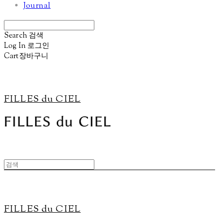
Journal
Search
검색
Log In
로그인
Cart
장바구니
FILLES du CIEL
FILLES du CIEL