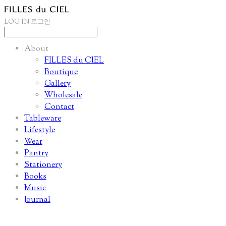
LOG IN
로그인
About
FILLES du CIEL
Boutique
Gallery
Wholesale
Contact
Tableware
Lifestyle
Wear
Pantry
Stationery
Books
Music
Journal