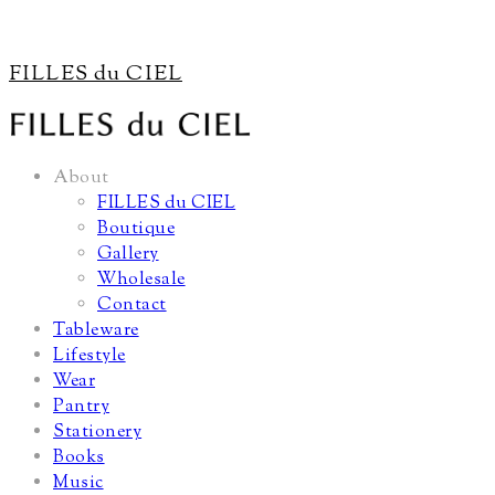
FILLES du CIEL
About
FILLES du CIEL
Boutique
Gallery
Wholesale
Contact
Tableware
Lifestyle
Wear
Pantry
Stationery
Books
Music