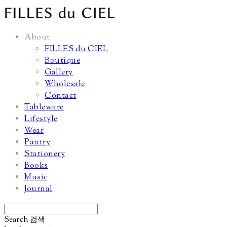
About
FILLES du CIEL
Boutique
Gallery
Wholesale
Contact
Tableware
Lifestyle
Wear
Pantry
Stationery
Books
Music
Journal
Search
검색