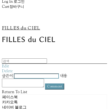
Log In
로그인
Cart
장바구니
FILLES du CIEL
Edit
Delete
글쓴이
내용
Comment
Return To List
페이스북
카카오톡
네이버 블로그