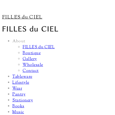
FILLES du CIEL
About
FILLES du CIEL
Boutique
Gallery
Wholesale
Contact
Tableware
Lifestyle
Wear
Pantry
Stationery
Books
Music