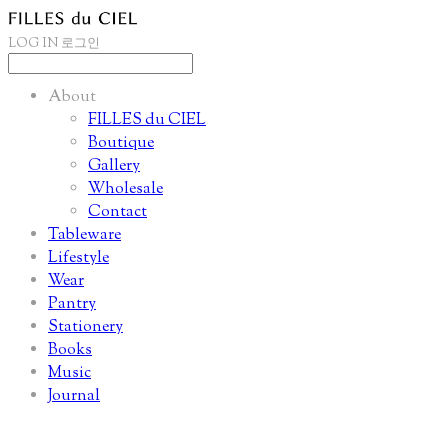
LOG IN
로그인
About
FILLES du CIEL
Boutique
Gallery
Wholesale
Contact
Tableware
Lifestyle
Wear
Pantry
Stationery
Books
Music
Journal