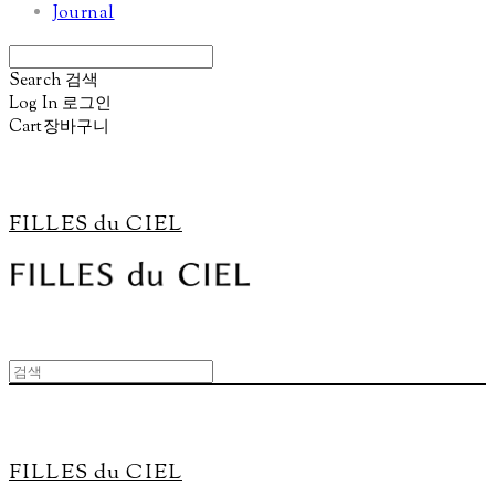
Journal
Search
검색
Log In
로그인
Cart
장바구니
FILLES du CIEL
FILLES du CIEL