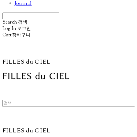
Journal
Search
검색
Log In
로그인
Cart
장바구니
FILLES du CIEL
FILLES du CIEL