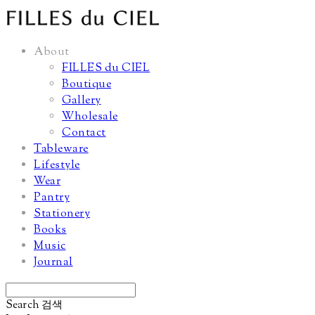
About
FILLES du CIEL
Boutique
Gallery
Wholesale
Contact
Tableware
Lifestyle
Wear
Pantry
Stationery
Books
Music
Journal
Search
검색