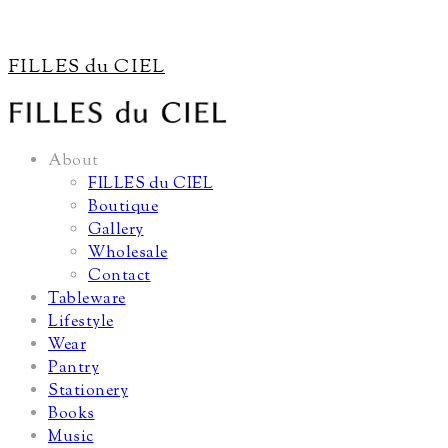
FILLES du CIEL
About
FILLES du CIEL
Boutique
Gallery
Wholesale
Contact
Tableware
Lifestyle
Wear
Pantry
Stationery
Books
Music