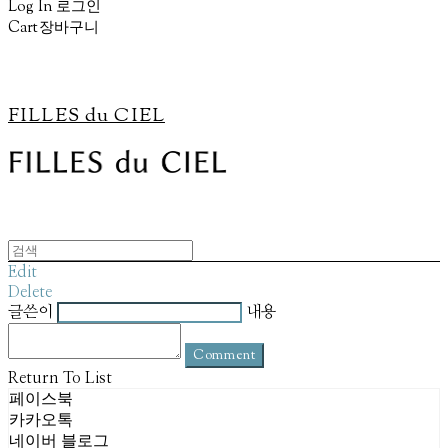
Log In
로그인
Cart
장바구니
FILLES du CIEL
Edit
Delete
글쓴이
내용
Comment
Return To List
페이스북
카카오톡
네이버 블로그