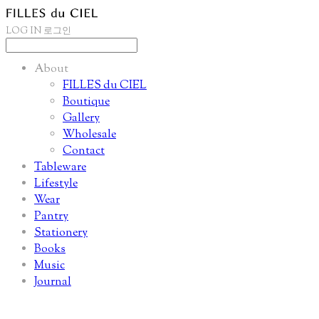
LOG IN
로그인
About
FILLES du CIEL
Boutique
Gallery
Wholesale
Contact
Tableware
Lifestyle
Wear
Pantry
Stationery
Books
Music
Journal